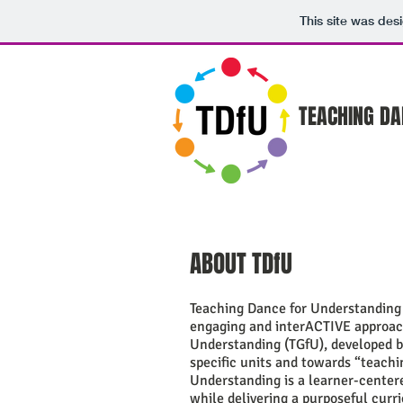
This site was des
TEACHING DA
ABOUT TDfU
Teaching Dance for Understanding 
engaging and interACTIVE approach
Understanding (TGfU), developed b
specific units and towards “teachi
Understanding is a learner-center
while delivering a purposeful cur