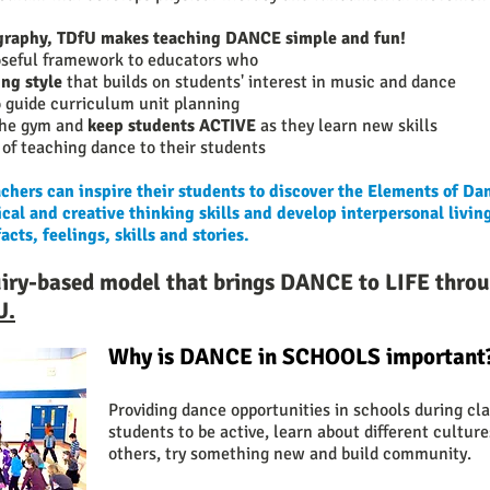
ography, TDfU makes teaching DANCE simple and fun!
oseful framework to educators who ​
ng style
that builds on students' interest in music and dance
 guide curriculum unit planning
 the gym and
keep students ACTIVE
as they learn new skills
of teaching dance to their students
hers can inspire their students to discover the Elements of Da
cal and creative thinking skills and develop interpersonal living
ts, feelings, skills and stories.
uiry-based model that brings DANCE to LIFE
thro
U.
Why is DANCE in SCHOOLS important
Providing dance opportunities in schools during cl
students to be active, learn about different cultur
others, try something new and build community.