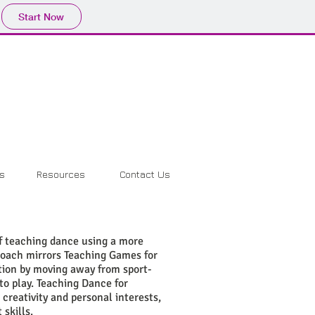
Start Now
ls
Resources
Contact Us
f teaching dance using a more
roach mirrors Teaching Games for
tion by moving away from sport-
to play. Teaching Dance for
reativity and personal interests,
skills.