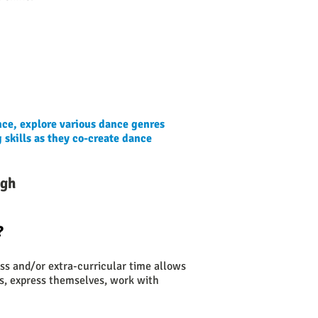
nce, explore various dance genres
 skills as they co-create dance
ugh
?
ass and/or extra-curricular time allows
es, express themselves, work with