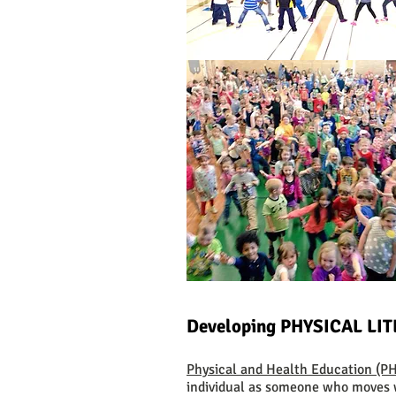
Developing PHYSICAL LI
Physical and Health Education (
individual as someone who moves 