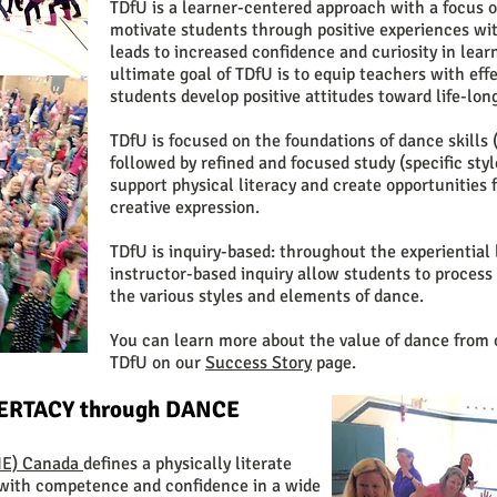
TDfU is a learner-centered approach with a focus o
motivate students through positive experiences wit
leads to increased confidence and curiosity in le
ultimate goal of TDfU is to equip teachers with effe
students develop positive attitudes toward life-long
TDfU is focused on the foundations of dance skill
followed by refined and focused study (specific st
support physical literacy and create opportunities
creative expression.
TDfU is inquiry-based: throughout the experiential 
instructor-based inquiry allow students to process
the various styles and elements of dance.
You can learn more about the value of dance from 
TDfU on our
Success Story
page.
TERTACY through DANCE
PHE) Canada
defines a physically literate
with competence and confidence in a wide