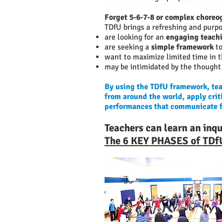
Forget 5-6-7-8 or complex chore
TDfU brings a refreshing and purp
are looking for an
engaging teachi
are seeking a
simple framework
to
want to maximize limited time in
may be intimidated by the thought 
By using the TDfU framework, teac
from around the world, apply criti
performances that communicate fac
Teachers can learn an inq
The 6 KEY PHASES of TDf