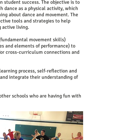
n student success. The objective is to
h dance as a physical activity, which
arning about dance and movement. The
ctive tools and strategies to help
 active living.
s (fundamental movement skills)
yles and elements of performance) to
 for cross-curriculum connections and
learning process, self-reflection and
 and integrate their understanding of
other schools who are having fun with