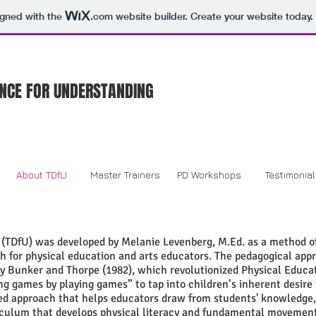
igned with the
.com
website builder. Create your website today.
NCE FOR UNDERSTANDING
About TDfU
Master Trainers
PD Workshops
Testimonia
(TDfU) was developed by Melanie Levenberg, M.Ed. as a method o
 for physical education and arts educators. The pedagogical app
y Bunker and Thorpe (1982), which revolutionized Physical Educa
ng games by playing games” to tap into children’s inherent desire 
ed approach that helps educators draw from students' knowledge, c
riculum that develops physical literacy and fundamental movement 